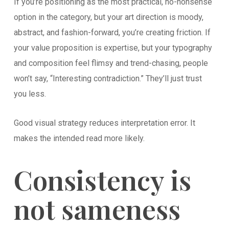
If you’re positioning as the most practical, no-nonsense
option in the category, but your art direction is moody,
abstract, and fashion-forward, you’re creating friction. If
your value proposition is expertise, but your typography
and composition feel flimsy and trend-chasing, people
won’t say, “Interesting contradiction.” They’ll just trust
you less.
Good visual strategy reduces interpretation error. It
makes the intended read more likely.
Consistency is
not sameness