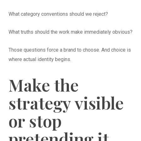
What category conventions should we reject?
What truths should the work make immediately obvious?
Those questions force a brand to choose. And choice is
where actual identity begins.
Make the
strategy visible
or stop
pretending it