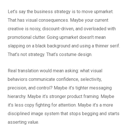
Let’s say the business strategy is to move upmarket.
That has visual consequences. Maybe your current
creative is noisy, discount-driven, and overloaded with
promotional clutter. Going upmarket doesn’t mean
slapping on a black background and using a thinner serif.
That’s not strategy. That’s costume design.
Real translation would mean asking: what visual
behaviors communicate confidence, selectivity,
precision, and control? Maybe it’s tighter messaging
hierarchy. Maybe it’s stronger product framing. Maybe
it’s less copy fighting for attention. Maybe it’s a more
disciplined image system that stops begging and starts
asserting value.