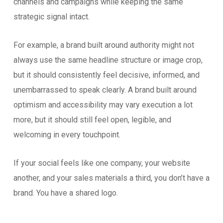
channels and campaigns while keeping the same
strategic signal intact.
For example, a brand built around authority might not
always use the same headline structure or image crop,
but it should consistently feel decisive, informed, and
unembarrassed to speak clearly. A brand built around
optimism and accessibility may vary execution a lot
more, but it should still feel open, legible, and
welcoming in every touchpoint.
If your social feels like one company, your website
another, and your sales materials a third, you don’t have a
brand. You have a shared logo.