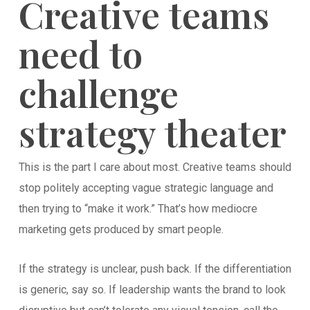
Creative teams
need to
challenge
strategy theater
This is the part I care about most. Creative teams should
stop politely accepting vague strategic language and
then trying to “make it work.” That’s how mediocre
marketing gets produced by smart people.
If the strategy is unclear, push back. If the differentiation
is generic, say so. If leadership wants the brand to look