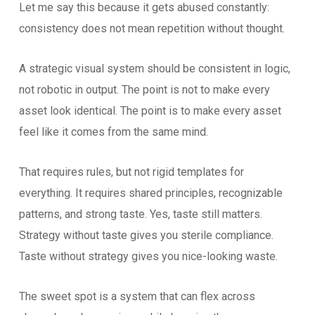
Let me say this because it gets abused constantly:
consistency does not mean repetition without thought.
A strategic visual system should be consistent in logic,
not robotic in output. The point is not to make every
asset look identical. The point is to make every asset
feel like it comes from the same mind.
That requires rules, but not rigid templates for
everything. It requires shared principles, recognizable
patterns, and strong taste. Yes, taste still matters.
Strategy without taste gives you sterile compliance.
Taste without strategy gives you nice-looking waste.
The sweet spot is a system that can flex across