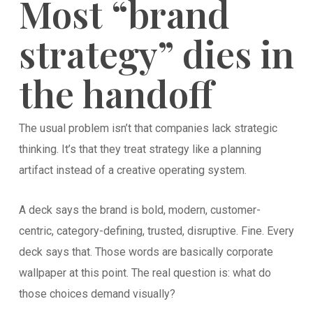
Most “brand
strategy” dies in
the handoff
The usual problem isn’t that companies lack strategic
thinking. It’s that they treat strategy like a planning
artifact instead of a creative operating system.
A deck says the brand is bold, modern, customer-
centric, category-defining, trusted, disruptive. Fine. Every
deck says that. Those words are basically corporate
wallpaper at this point. The real question is: what do
those choices demand visually?