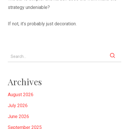
strategy undeniable?
If not, it’s probably just decoration.
Archives
August 2026
July 2026
June 2026
September 2025