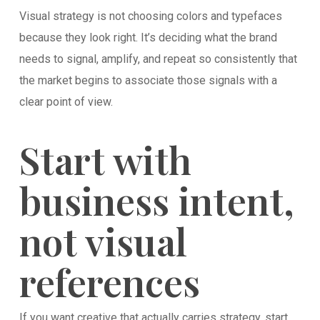
Visual strategy is not choosing colors and typefaces
because they look right. It’s deciding what the brand
needs to signal, amplify, and repeat so consistently that
the market begins to associate those signals with a
clear point of view.
Start with
business intent,
not visual
references
If you want creative that actually carries strategy, start