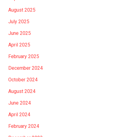
August 2025
July 2025
June 2025
April 2025
February 2025
December 2024
October 2024
August 2024
June 2024
April 2024
February 2024