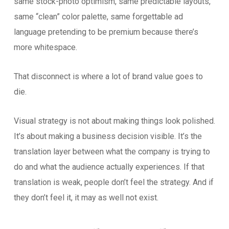
same stock-photo optimism, same predictable layouts,
same “clean” color palette, same forgettable ad
language pretending to be premium because there’s
more whitespace.
That disconnect is where a lot of brand value goes to
die.
Visual strategy is not about making things look polished.
It’s about making a business decision visible. It’s the
translation layer between what the company is trying to
do and what the audience actually experiences. If that
translation is weak, people don’t feel the strategy. And if
they don’t feel it, it may as well not exist.