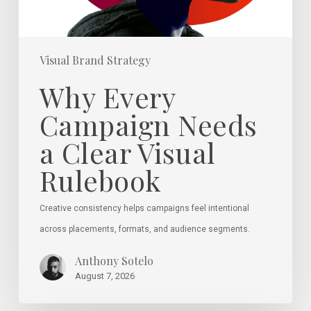
Rulebook
Visual Brand Strategy
Why Every
Campaign Needs
a Clear Visual
Rulebook
Creative consistency helps campaigns feel intentional
across placements, formats, and audience segments.
Anthony Sotelo
August 7, 2026