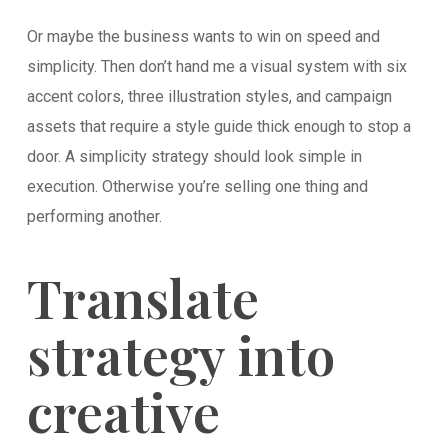
Or maybe the business wants to win on speed and
simplicity. Then don’t hand me a visual system with six
accent colors, three illustration styles, and campaign
assets that require a style guide thick enough to stop a
door. A simplicity strategy should look simple in
execution. Otherwise you’re selling one thing and
performing another.
Translate
strategy into
creative