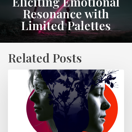
Eliciting Emotional
Resonance with
Limited Palettes
Related Posts
Why
Every
Campaign
Needs
a
Clear
Visual