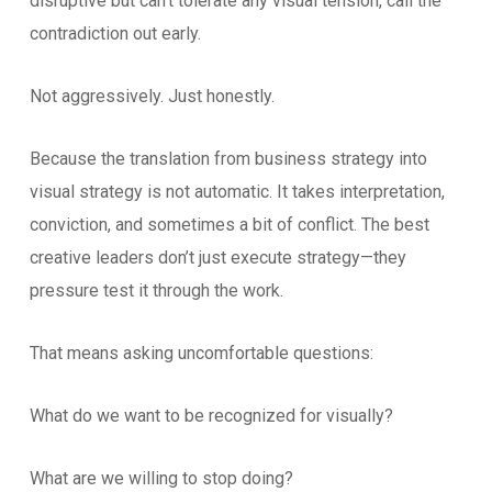
disruptive but can’t tolerate any visual tension, call the
contradiction out early.
Not aggressively. Just honestly.
Because the translation from business strategy into
visual strategy is not automatic. It takes interpretation,
conviction, and sometimes a bit of conflict. The best
creative leaders don’t just execute strategy—they
pressure test it through the work.
That means asking uncomfortable questions:
What do we want to be recognized for visually?
What are we willing to stop doing?