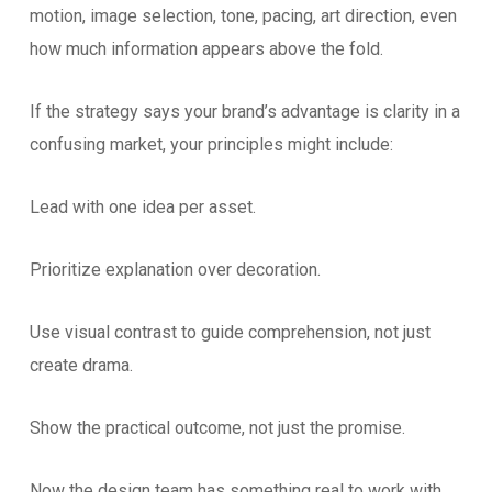
motion, image selection, tone, pacing, art direction, even
how much information appears above the fold.
If the strategy says your brand’s advantage is clarity in a
confusing market, your principles might include:
Lead with one idea per asset.
Prioritize explanation over decoration.
Use visual contrast to guide comprehension, not just
create drama.
Show the practical outcome, not just the promise.
Now the design team has something real to work with.