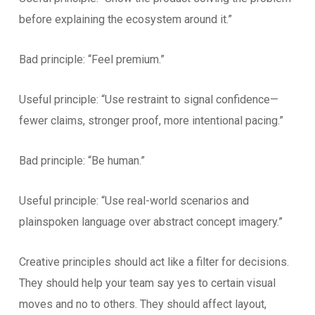
before explaining the ecosystem around it.”
Bad principle: “Feel premium.”
Useful principle: “Use restraint to signal confidence—
fewer claims, stronger proof, more intentional pacing.”
Bad principle: “Be human.”
Useful principle: “Use real-world scenarios and
plainspoken language over abstract concept imagery.”
Creative principles should act like a filter for decisions.
They should help your team say yes to certain visual
moves and no to others. They should affect layout,