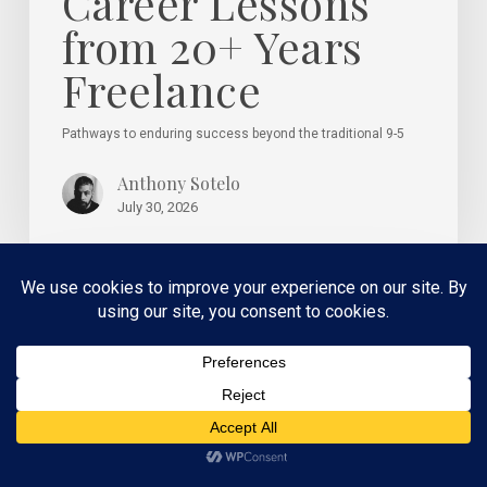
Career Lessons
from 20+ Years
Freelance
Pathways to enduring success beyond the traditional 9-5
Anthony Sotelo
July 30, 2026
How
Creative
Direction
Supports
Better
Marketing