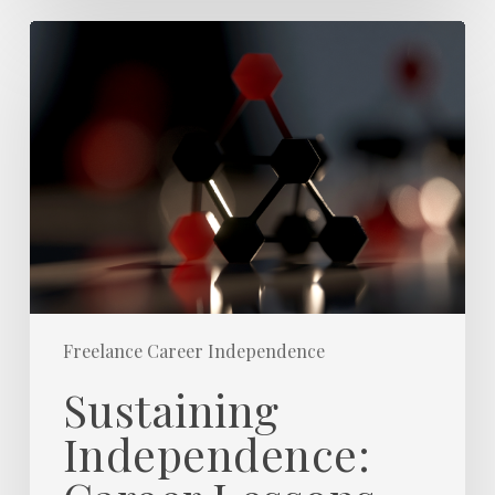
Sustaining
Independence:
Career
Lessons
from
20+
Years
Freelance
Freelance Career Independence
Sustaining
Independence: