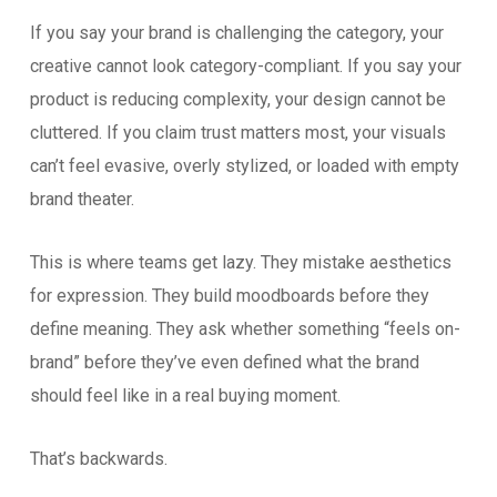
If you say your brand is challenging the category, your
creative cannot look category-compliant. If you say your
product is reducing complexity, your design cannot be
cluttered. If you claim trust matters most, your visuals
can’t feel evasive, overly stylized, or loaded with empty
brand theater.
This is where teams get lazy. They mistake aesthetics
for expression. They build moodboards before they
define meaning. They ask whether something “feels on-
brand” before they’ve even defined what the brand
should feel like in a real buying moment.
That’s backwards.