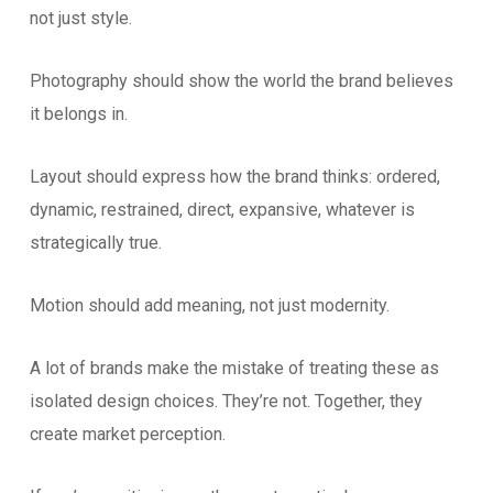
not just style.
Photography should show the world the brand believes
it belongs in.
Layout should express how the brand thinks: ordered,
dynamic, restrained, direct, expansive, whatever is
strategically true.
Motion should add meaning, not just modernity.
A lot of brands make the mistake of treating these as
isolated design choices. They’re not. Together, they
create market perception.