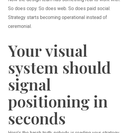
So does copy. So does web. So does paid social.
Strategy starts becoming operational instead of
ceremonial.
Your visual
system should
signal
positioning in
seconds
Here’s the harsh truth: nobody is reading your strategy