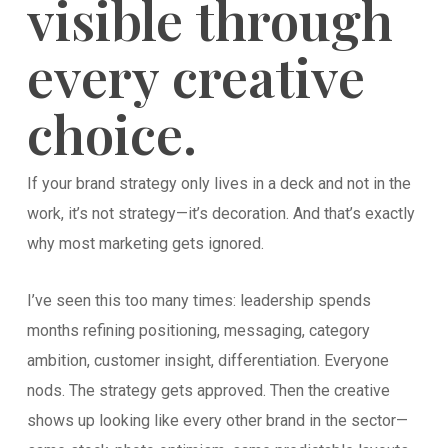
visible through
every creative
choice.
If your brand strategy only lives in a deck and not in the
work, it’s not strategy—it’s decoration. And that’s exactly
why most marketing gets ignored.
I’ve seen this too many times: leadership spends
months refining positioning, messaging, category
ambition, customer insight, differentiation. Everyone
nods. The strategy gets approved. Then the creative
shows up looking like every other brand in the sector—