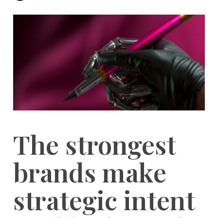
The strongest
brands make
strategic intent