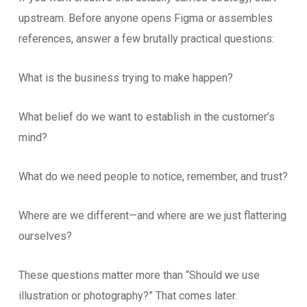
upstream. Before anyone opens Figma or assembles
references, answer a few brutally practical questions:
What is the business trying to make happen?
What belief do we want to establish in the customer’s
mind?
What do we need people to notice, remember, and trust?
Where are we different—and where are we just flattering
ourselves?
These questions matter more than “Should we use
illustration or photography?” That comes later.