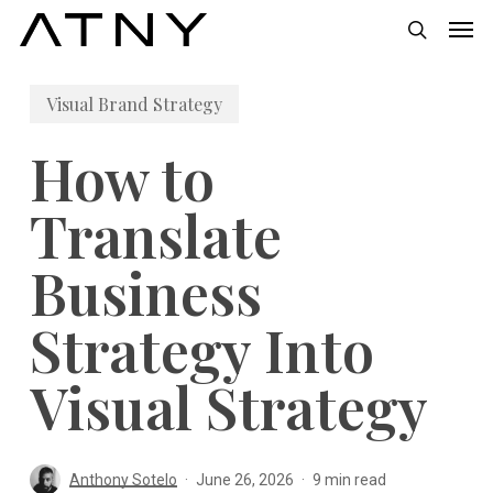
Skip
Men
to
search
main
Visual Brand Strategy
content
How to
Translate
Business
Strategy Into
Visual Strategy
Anthony Sotelo
June 26, 2026
9 min read