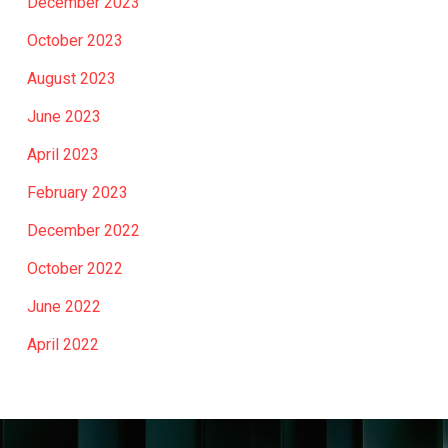
December 2023
October 2023
August 2023
June 2023
April 2023
February 2023
December 2022
October 2022
June 2022
April 2022