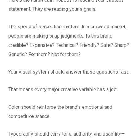
statement. They are reading your signals.
The speed of perception matters. In a crowded market,
people are making snap judgments. Is this brand
credible? Expensive? Technical? Friendly? Safe? Sharp?
Generic? For them? Not for them?
Your visual system should answer those questions fast.
That means every major creative variable has a job:
Color should reinforce the brand’s emotional and
competitive stance.
Typography should carry tone, authority, and usability—