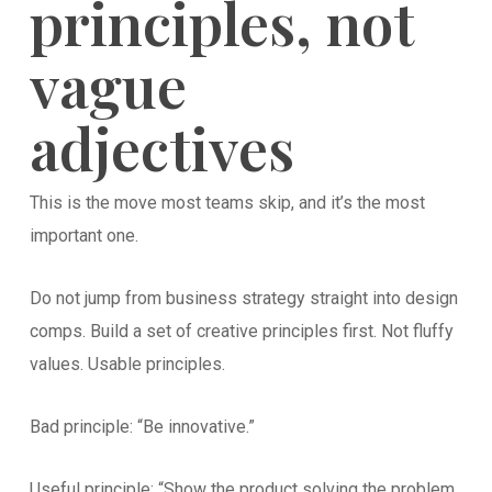
principles, not
vague
adjectives
This is the move most teams skip, and it’s the most
important one.
Do not jump from business strategy straight into design
comps. Build a set of creative principles first. Not fluffy
values. Usable principles.
Bad principle: “Be innovative.”
Useful principle: “Show the product solving the problem