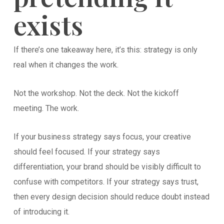
exists
If there’s one takeaway here, it’s this: strategy is only
real when it changes the work.
Not the workshop. Not the deck. Not the kickoff
meeting. The work.
If your business strategy says focus, your creative
should feel focused. If your strategy says
differentiation, your brand should be visibly difficult to
confuse with competitors. If your strategy says trust,
then every design decision should reduce doubt instead
of introducing it.