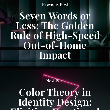
Previous Post
Seven Words or
Less: The Golden
Rule of High-Speed
Out-of-Home
Impact
Next Post
Color Theory in
Identity Design: