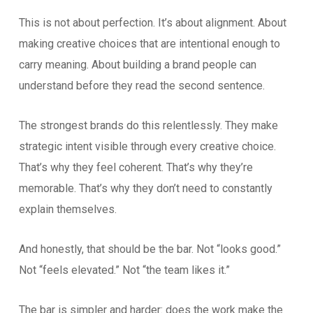
This is not about perfection. It’s about alignment. About
making creative choices that are intentional enough to
carry meaning. About building a brand people can
understand before they read the second sentence.
The strongest brands do this relentlessly. They make
strategic intent visible through every creative choice.
That’s why they feel coherent. That’s why they’re
memorable. That’s why they don’t need to constantly
explain themselves.
And honestly, that should be the bar. Not “looks good.”
Not “feels elevated.” Not “the team likes it.”
The bar is simpler and harder: does the work make the