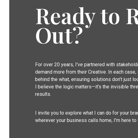
Ready to 
Out?
For over 20 years, I've partnered with stakehol
demand more from their Creative. In each case, I
behind the what, ensuring solutions don’t just 
I believe the logic matters—it's the invisible thre
results.
I invite you to explore what I can do for your b
wherever your business calls home, I'm here to 