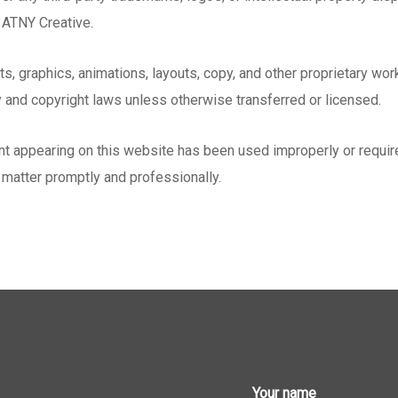
y ATNY Creative.
pts, graphics, animations, layouts, copy, and other proprietary wo
y and copyright laws unless otherwise transferred or licensed.
tent appearing on this website has been used improperly or requir
 matter promptly and professionally.
Your name