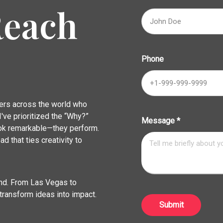
Reach
Phone
ders across the world who
've prioritized the “Why?”
Message
*
look remarkable—they perform.
ad that ties creativity to
rand. From Las Vegas to
transform ideas into impact.
Submit