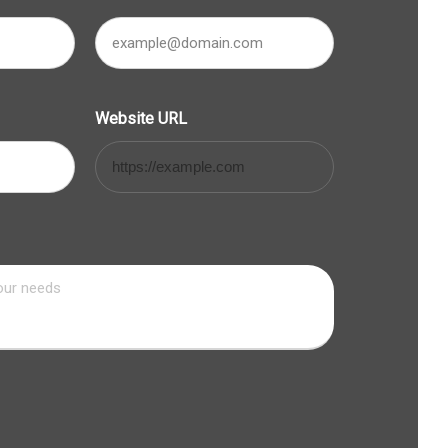
Website URL