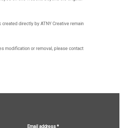
rk created directly by ATNY Creative remain
es modification or removal, please contact
Email address
*