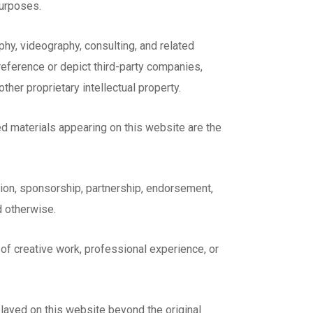
purposes.
hy, videography, consulting, and related
reference or depict third-party companies,
ther proprietary intellectual property.
d materials appearing on this website are the
ation, sponsorship, partnership, endorsement,
d otherwise.
 of creative work, professional experience, or
played on this website beyond the original