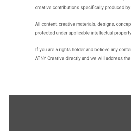
creative contributions specifically produced b
All content, creative materials, designs, conce
protected under applicable intellectual propert
If you are a rights holder and believe any con
ATNY Creative directly and we will address the