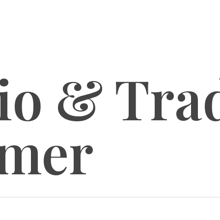
lio & Tr
imer