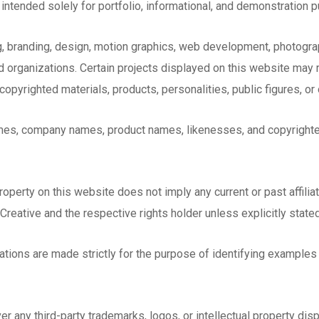
intended solely for portfolio, informational, and demonstration 
, branding, design, motion graphics, web development, photograp
d organizations. Certain projects displayed on this website may 
opyrighted materials, products, personalities, public figures, or o
ames, company names, product names, likenesses, and copyrighte
property on this website does not imply any current or past affili
 Creative and the respective rights holder unless explicitly state
ations are made strictly for the purpose of identifying examples
 any third-party trademarks, logos, or intellectual property dis