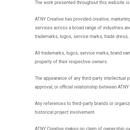
The work presented throughout this website is 
ATNY Creative has provided creative, marketing
services across a broad range of industries an
trademarks, logos, service marks, trade dress, c
All trademarks, logos, service marks, brand n
property of their respective owners.
The appearance of any third-party intellectual 
approval, or official relationship between ATNY
Any references to third-party brands or organiz
historical project involvement.
ATNY Creative makes no claim of ownership over