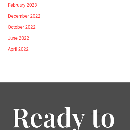
February 2023
December 2022
October 2022
June 2022
April 2022
Ready to