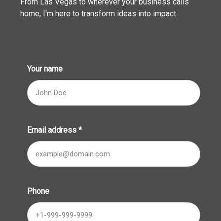
From Las Vegas to wherever your business calls
home, I'm here to transform ideas into impact.
Your name
Email address
*
Phone