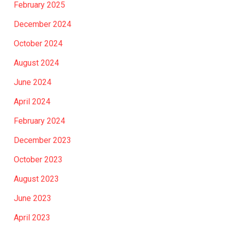
February 2025
December 2024
October 2024
August 2024
June 2024
April 2024
February 2024
December 2023
October 2023
August 2023
June 2023
April 2023