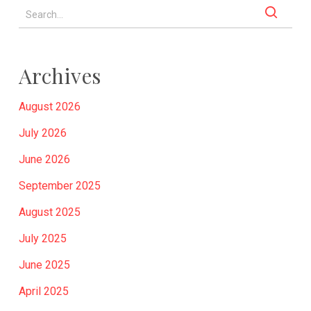
Archives
August 2026
July 2026
June 2026
September 2025
August 2025
July 2025
June 2025
April 2025