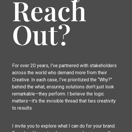
Reach
Out?
For over 20 years, I've partnered with stakeholders
across the world who demand more from their
Creative. In each case, I've prioritized the “Why?”
behind the what, ensuring solutions don’t just look
remarkable—they perform. I believe the logic
matters—it's the invisible thread that ties creativity
to results.
I invite you to explore what I can do for your brand.