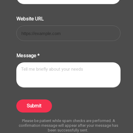
Website URL
Message
*
Submit
Please be patient while spam checks are performed. A
confirmation message will appear after your message has
been successfully sent.