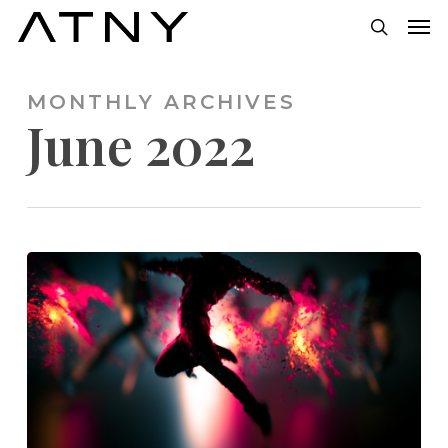
Skip
Men
to
search
main
MONTHLY ARCHIVES
content
June 2022