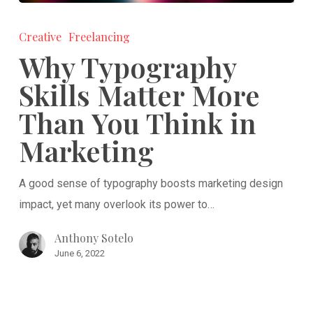
Why
Typography
Creative
Freelancing
Skills
Why Typography
Matter
Skills Matter More
More
Than You Think in
Than
You
Marketing
Think
in
A good sense of typography boosts marketing design
Marketing
impact, yet many overlook its power to…
Anthony Sotelo
June 6, 2022