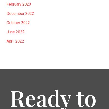
February 2023
December 2022
October 2022
June 2022
April 2022
Ready to