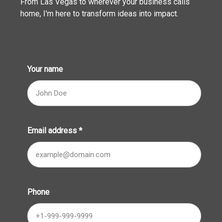
From Las Vegas to wherever your business calls
home, I'm here to transform ideas into impact.
Your name
Email address
*
Phone