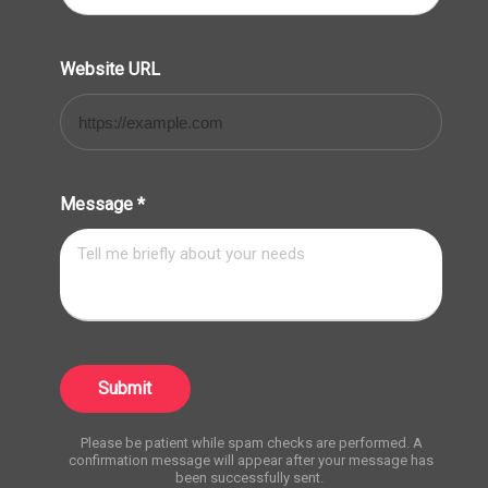
Website URL
Message
*
Submit
Please be patient while spam checks are performed. A
confirmation message will appear after your message has
been successfully sent.