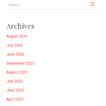
Archives
August 2026
July 2026
June 2026
September 2025
August 2025
July 2025
June 2025
April 2025