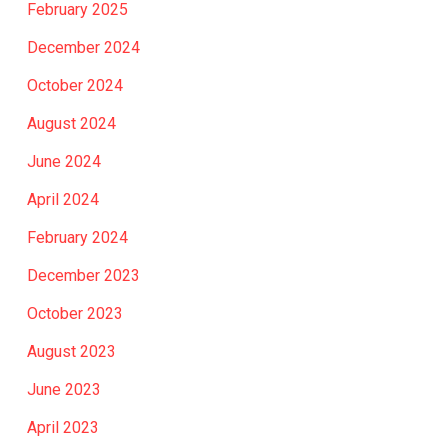
February 2025
December 2024
October 2024
August 2024
June 2024
April 2024
February 2024
December 2023
October 2023
August 2023
June 2023
April 2023