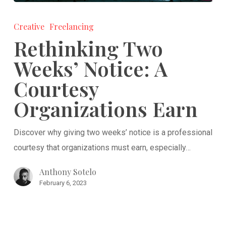
Rethinking
Two
Creative
Freelancing
Weeks’
Rethinking Two
Notice:
Weeks’ Notice: A
A
Courtesy
Courtesy
Organizations
Organizations Earn
Earn
Discover why giving two weeks’ notice is a professional
courtesy that organizations must earn, especially…
Anthony Sotelo
February 6, 2023