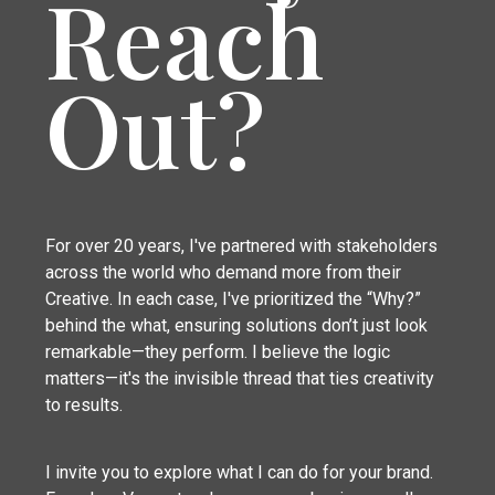
Reach
Out?
For over 20 years, I've partnered with stakeholders
across the world who demand more from their
Creative. In each case, I've prioritized the “Why?”
behind the what, ensuring solutions don’t just look
remarkable—they perform. I believe the logic
matters—it's the invisible thread that ties creativity
to results.
I invite you to explore what I can do for your brand.