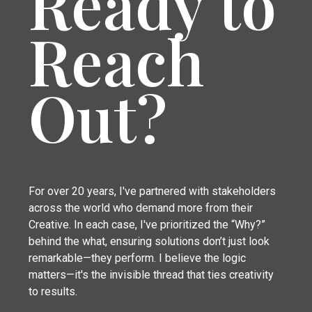
Ready to
Reach
Out?
For over 20 years, I've partnered with stakeholders
across the world who demand more from their
Creative. In each case, I've prioritized the “Why?”
behind the what, ensuring solutions don’t just look
remarkable—they perform. I believe the logic
matters—it's the invisible thread that ties creativity
to results.