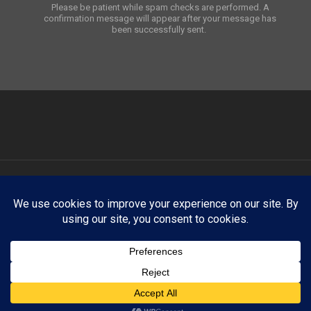
Please be patient while spam checks are performed. A
confirmation message will appear after your message has
been successfully sent.
ATNY Creative showcases select creative work for portfolio and
demonstration purposes only. Any trademarks, logos, brand names,
products, company names, or likenesses appearing on this website
are the property of their respective owners. ATNY Creative claims no
affiliation with, endorsement by, or sponsorship from any third-party
brand, company, organization, or individual unless explicitly stated
otherwise.
linkedin
instagram
phone
email