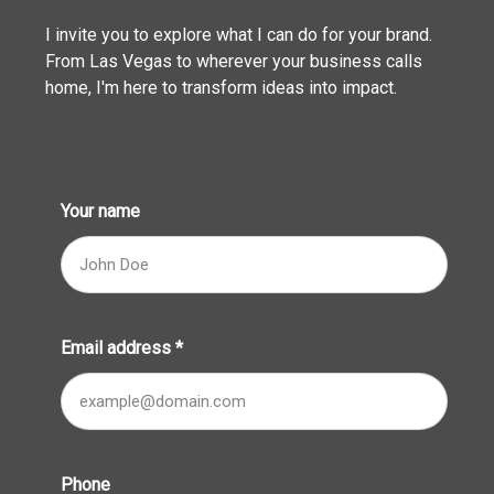
I invite you to explore what I can do for your brand.
From Las Vegas to wherever your business calls
home, I'm here to transform ideas into impact.
Your name
Email address
*
Phone