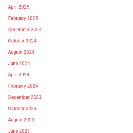
April 2025
February 2025
December 2024
October 2024
August 2024
June 2024
April 2024
February 2024
December 2023
October 2023
August 2023
June 2023