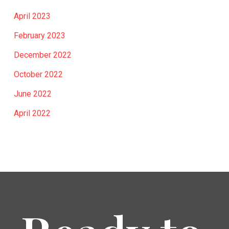
April 2023
February 2023
December 2022
October 2022
June 2022
April 2022