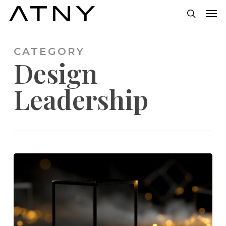
Skip
Men
to
search
main
CATEGORY
content
Design
Leadership