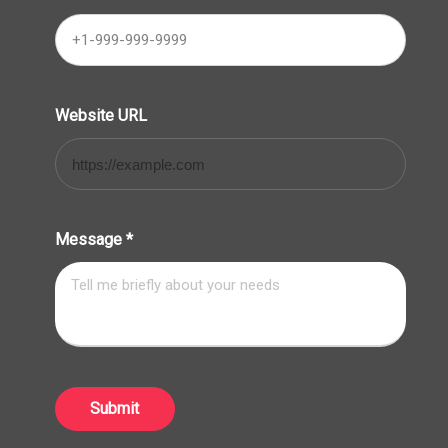
Website URL
Message
*
Submit