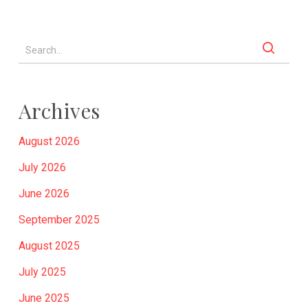
Archives
August 2026
July 2026
June 2026
September 2025
August 2025
July 2025
June 2025