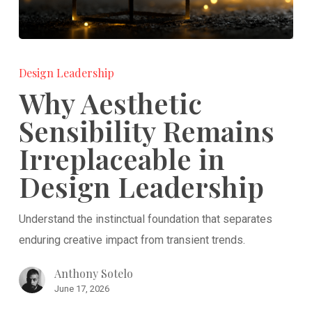
Why
Aesthetic
Design Leadership
Sensibility
Why Aesthetic
Remains
Sensibility Remains
Irreplaceable
Irreplaceable in
in
Design
Design Leadership
Leadership
Understand the instinctual foundation that separates
enduring creative impact from transient trends.
Anthony Sotelo
June 17, 2026