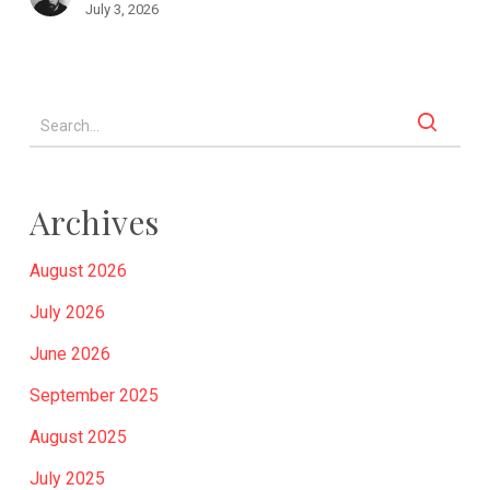
July 3, 2026
Archives
August 2026
July 2026
June 2026
September 2025
August 2025
July 2025