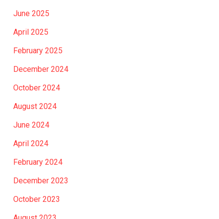
June 2025
April 2025
February 2025
December 2024
October 2024
August 2024
June 2024
April 2024
February 2024
December 2023
October 2023
August 2023