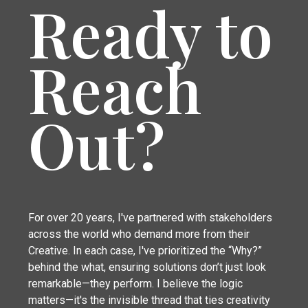
Ready to
Reach
Out?
For over 20 years, I've partnered with stakeholders
across the world who demand more from their
Creative. In each case, I've prioritized the “Why?”
behind the what, ensuring solutions don’t just look
remarkable—they perform. I believe the logic
matters—it's the invisible thread that ties creativity