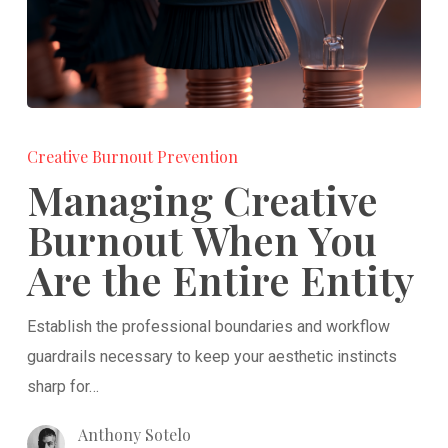
Managing
Creative
Creative Burnout Prevention
Burnout
Managing Creative
When
Burnout When You
You
Are the Entire Entity
Are
the
Establish the professional boundaries and workflow
Entire
guardrails necessary to keep your aesthetic instincts
Entity
sharp for…
Anthony Sotelo