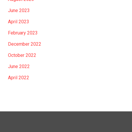
June 2023
April 2023
February 2023
December 2022
October 2022
June 2022
April 2022