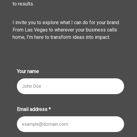
to results.
I invite you to explore what I can do for your brand.
From Las Vegas to wherever your business calls
home, I'm here to transform ideas into impact.
Your name
Email address
*