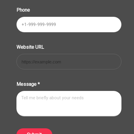
Phone
Website URL
Message
*