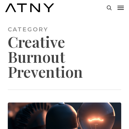
Skip
Men
to
search
main
CATEGORY
content
Creative
Burnout
Prevention