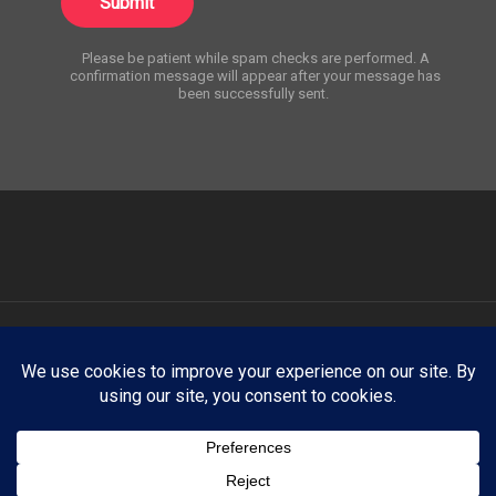
Submit
Please be patient while spam checks are performed. A
confirmation message will appear after your message has
been successfully sent.
ATNY Creative showcases select creative work for portfolio and
demonstration purposes only. Any trademarks, logos, brand names,
products, company names, or likenesses appearing on this website
are the property of their respective owners. ATNY Creative claims no
affiliation with, endorsement by, or sponsorship from any third-party
brand, company, organization, or individual unless explicitly stated
otherwise.