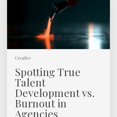
Development
vs.
Burnout
in
Agencies
Creative
Spotting True
Talent
Development vs.
Burnout in
Agencies