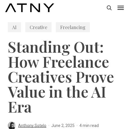
Skip
Men
to
search
main
AI
Creative
Freelancing
content
Standing Out:
How Freelance
Creatives Prove
Value in the AI
Era
Anthony Sotelo
June 2, 2025
4 min read