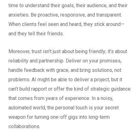
time to understand their goals, their audience, and their
anxieties. Be proactive, responsive, and transparent.
When clients feel seen and heard, they stick around—
and they tell their friends.
Moreover, trust isn’t just about being friendly; it’s about
reliability and partnership. Deliver on your promises,
handle feedback with grace, and bring solutions, not
problems. AI might be able to deliver a project, but it
can’t build rapport or offer the kind of strategic guidance
that comes from years of experience. In a noisy,
automated world, the personal touch is your secret
weapon for turning one-off gigs into long-term
collaborations.