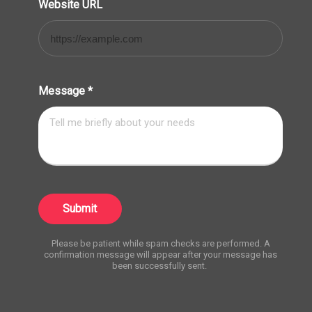
Website URL
Message
*
Submit
Please be patient while spam checks are performed. A
confirmation message will appear after your message has
been successfully sent.