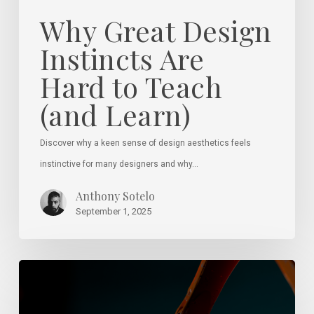
Why Great Design
Instincts Are
Hard to Teach
(and Learn)
Discover why a keen sense of design aesthetics feels
instinctive for many designers and why…
Anthony Sotelo
September 1, 2025
Spotting
True
Talent