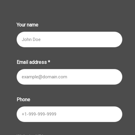
Your name
Email address
*
Phone