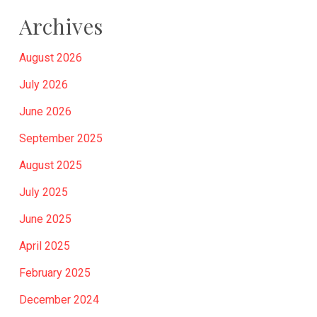
Archives
August 2026
July 2026
June 2026
September 2025
August 2025
July 2025
June 2025
April 2025
February 2025
December 2024