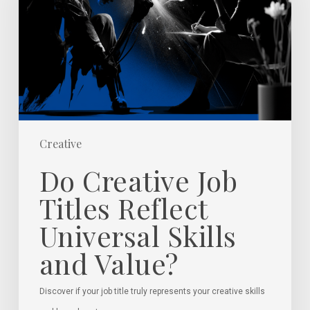
Titles
Reflect
Universal
Skills
and
Value?
Creative
Do Creative Job
Titles Reflect
Universal Skills
and Value?
Discover if your job title truly represents your creative skills