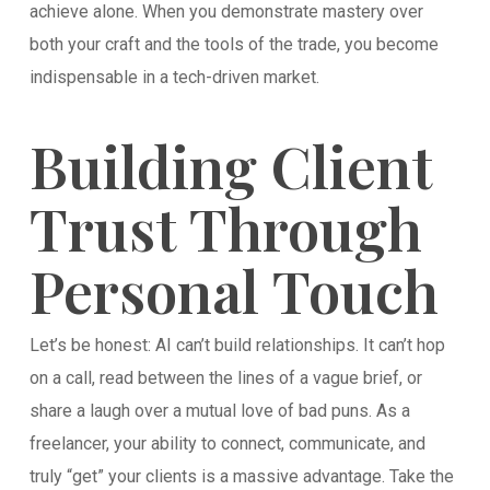
achieve alone. When you demonstrate mastery over
both your craft and the tools of the trade, you become
indispensable in a tech-driven market.
Building Client
Trust Through
Personal Touch
Let’s be honest: AI can’t build relationships. It can’t hop
on a call, read between the lines of a vague brief, or
share a laugh over a mutual love of bad puns. As a
freelancer, your ability to connect, communicate, and
truly “get” your clients is a massive advantage. Take the