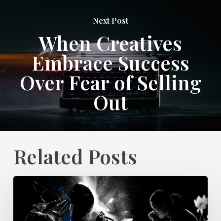
Next Post
When Creatives
Embrace Success
Over Fear of Selling
Out
Related Posts
Do
Creative
Job