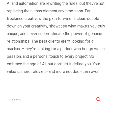
AI and automation are rewriting the rules, but they’re not
replacing the human element any time soon. For
freelance creatives, the path forward is clear: double
down on your creativity, showcase what makes you truly
unique, and never underestimate the power of genuine
relationships. The best clients aren’t looking for a
machine—they’re looking for a partner who brings vision,
passion, and a personal touch to every project. So
embrace the age of AI, but don’t let it define you. Your
value is more relevant—and more needed—than ever.