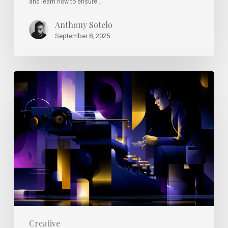
and learn how to ensure…
Anthony Sotelo
September 8, 2025
Why
Great
Design
Instincts
Are
Hard
to
Teach
(and
Learn)
Creative