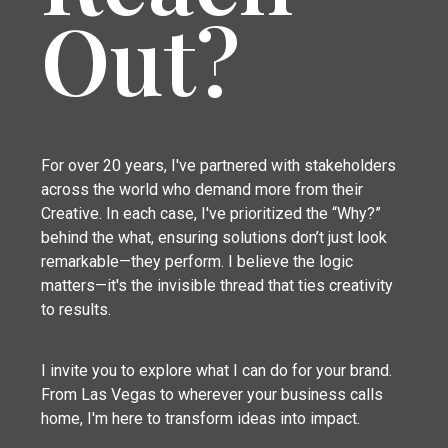
Out?
For over 20 years, I've partnered with stakeholders
across the world who demand more from their
Creative. In each case, I've prioritized the “Why?”
behind the what, ensuring solutions don’t just look
remarkable—they perform. I believe the logic
matters—it's the invisible thread that ties creativity
to results.
I invite you to explore what I can do for your brand.
From Las Vegas to wherever your business calls
home, I'm here to transform ideas into impact.