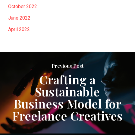
October 2022
June 2022
April 2022
Previous Post
Crafting a
Sustainable
Business Model for
Freelance Creatives