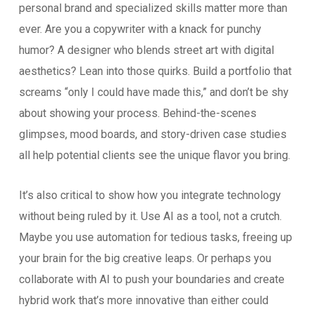
personal brand and specialized skills matter more than
ever. Are you a copywriter with a knack for punchy
humor? A designer who blends street art with digital
aesthetics? Lean into those quirks. Build a portfolio that
screams “only I could have made this,” and don’t be shy
about showing your process. Behind-the-scenes
glimpses, mood boards, and story-driven case studies
all help potential clients see the unique flavor you bring.
It’s also critical to show how you integrate technology
without being ruled by it. Use AI as a tool, not a crutch.
Maybe you use automation for tedious tasks, freeing up
your brain for the big creative leaps. Or perhaps you
collaborate with AI to push your boundaries and create
hybrid work that’s more innovative than either could