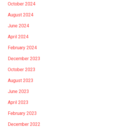
October 2024
August 2024
June 2024
April 2024
February 2024
December 2023
October 2023
August 2023
June 2023
April 2023
February 2023
December 2022