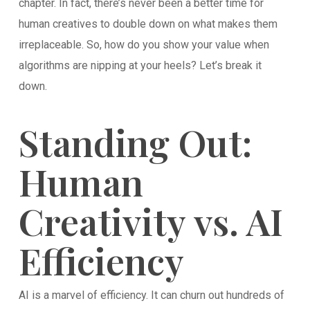
chapter. In fact, there’s never been a better time for
human creatives to double down on what makes them
irreplaceable. So, how do you show your value when
algorithms are nipping at your heels? Let’s break it
down.
Standing Out:
Human
Creativity vs. AI
Efficiency
AI is a marvel of efficiency. It can churn out hundreds of