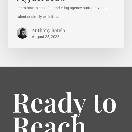
Learn how to spot if a marketing agency nurtures young
talent or simply exploits and…
Anthony Sotelo
August 25, 2025
Ready to
Reach