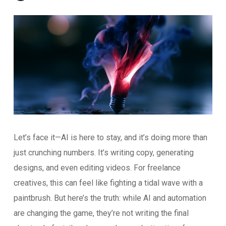
Let’s face it—AI is here to stay, and it’s doing more than
just crunching numbers. It’s writing copy, generating
designs, and even editing videos. For freelance
creatives, this can feel like fighting a tidal wave with a
paintbrush. But here’s the truth: while AI and automation
are changing the game, they’re not writing the final