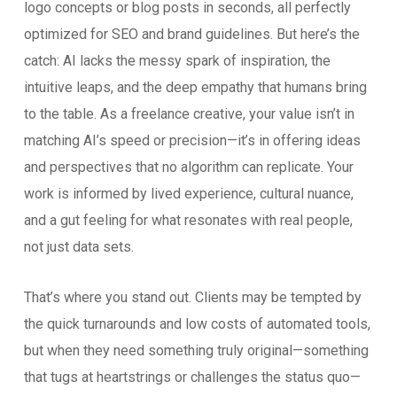
logo concepts or blog posts in seconds, all perfectly
optimized for SEO and brand guidelines. But here’s the
catch: AI lacks the messy spark of inspiration, the
intuitive leaps, and the deep empathy that humans bring
to the table. As a freelance creative, your value isn’t in
matching AI’s speed or precision—it’s in offering ideas
and perspectives that no algorithm can replicate. Your
work is informed by lived experience, cultural nuance,
and a gut feeling for what resonates with real people,
not just data sets.
That’s where you stand out. Clients may be tempted by
the quick turnarounds and low costs of automated tools,
but when they need something truly original—something
that tugs at heartstrings or challenges the status quo—