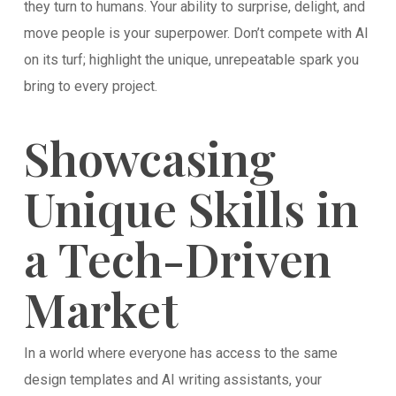
they turn to humans. Your ability to surprise, delight, and
move people is your superpower. Don’t compete with AI
on its turf; highlight the unique, unrepeatable spark you
bring to every project.
Showcasing
Unique Skills in
a Tech-Driven
Market
In a world where everyone has access to the same
design templates and AI writing assistants, your