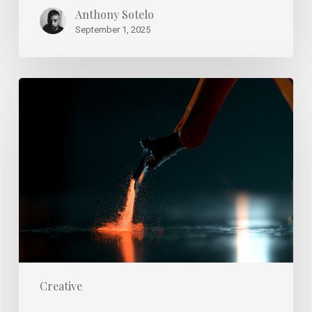
Anthony Sotelo
September 1, 2025
Spotting
True
Talent
Development
vs.
Burnout
in
Agencies
Creative