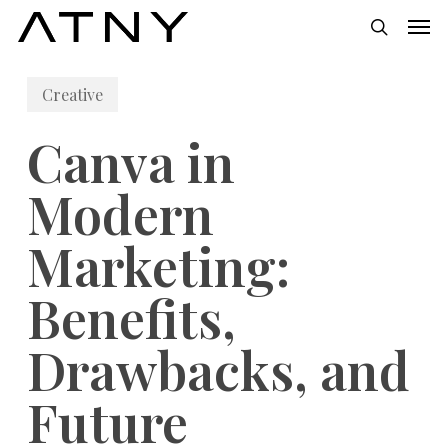
Skip
Men
to
search
main
Creative
content
Canva in
Modern
Marketing:
Benefits,
Drawbacks, and
Future