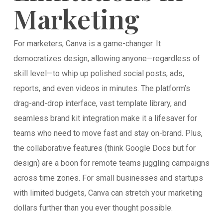
Marketing
For marketers, Canva is a game-changer. It
democratizes design, allowing anyone—regardless of
skill level—to whip up polished social posts, ads,
reports, and even videos in minutes. The platform’s
drag-and-drop interface, vast template library, and
seamless brand kit integration make it a lifesaver for
teams who need to move fast and stay on-brand. Plus,
the collaborative features (think Google Docs but for
design) are a boon for remote teams juggling campaigns
across time zones. For small businesses and startups
with limited budgets, Canva can stretch your marketing
dollars further than you ever thought possible.