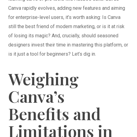
Canva rapidly evolves, adding new features and aiming
for enterprise-level users, it’s worth asking: Is Canva
still the best friend of modern marketing, or is it at risk
of losing its magic? And, crucially, should seasoned
designers invest their time in mastering this platform, or
is it just a tool for beginners? Let’s dig in.
Weighing
Canva’s
Benefits and
Limitations in