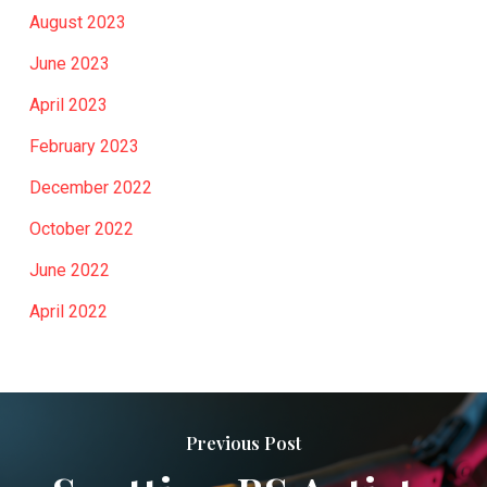
August 2023
June 2023
April 2023
February 2023
December 2022
October 2022
June 2022
April 2022
Previous Post