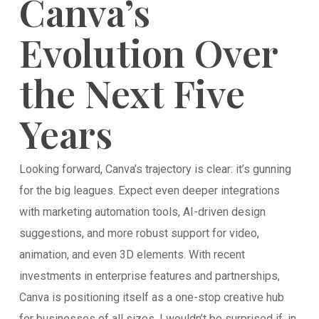
Canva’s
Evolution Over
the Next Five
Years
Looking forward, Canva’s trajectory is clear: it’s gunning
for the big leagues. Expect even deeper integrations
with marketing automation tools, AI-driven design
suggestions, and more robust support for video,
animation, and even 3D elements. With recent
investments in enterprise features and partnerships,
Canva is positioning itself as a one-stop creative hub
for businesses of all sizes. I wouldn’t be surprised if, in