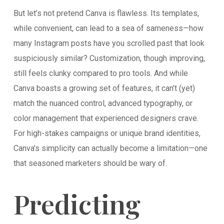
But let’s not pretend Canva is flawless. Its templates,
while convenient, can lead to a sea of sameness—how
many Instagram posts have you scrolled past that look
suspiciously similar? Customization, though improving,
still feels clunky compared to pro tools. And while
Canva boasts a growing set of features, it can’t (yet)
match the nuanced control, advanced typography, or
color management that experienced designers crave.
For high-stakes campaigns or unique brand identities,
Canva’s simplicity can actually become a limitation—one
that seasoned marketers should be wary of.
Predicting