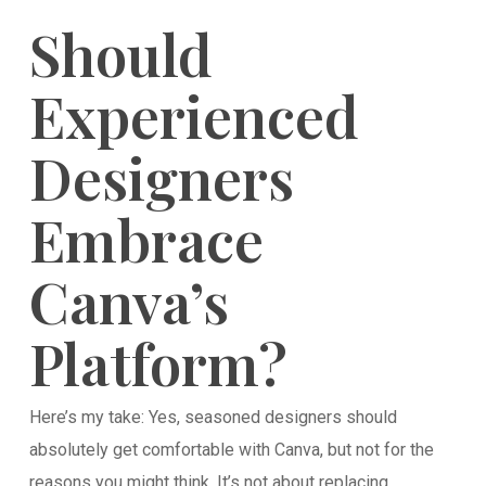
Should
Experienced
Designers
Embrace
Canva’s
Platform?
Here’s my take: Yes, seasoned designers should
absolutely get comfortable with Canva, but not for the
reasons you might think. It’s not about replacing