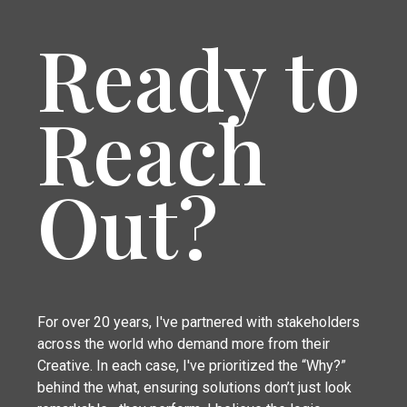
Ready to
Reach
Out?
For over 20 years, I've partnered with stakeholders
across the world who demand more from their
Creative. In each case, I've prioritized the “Why?”
behind the what, ensuring solutions don’t just look