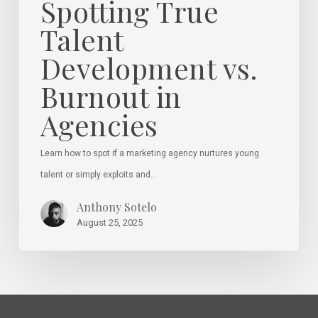
Spotting True
Talent
Development vs.
Burnout in
Agencies
Learn how to spot if a marketing agency nurtures young
talent or simply exploits and…
Anthony Sotelo
August 25, 2025