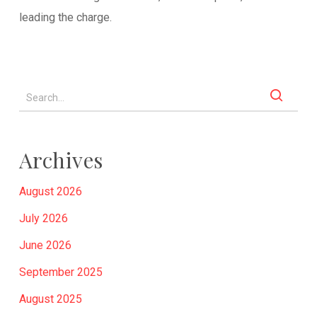
leading the charge.
Archives
August 2026
July 2026
June 2026
September 2025
August 2025