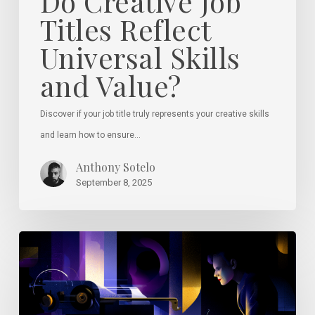
Do Creative Job
Titles Reflect
Universal Skills
and Value?
Discover if your job title truly represents your creative skills
and learn how to ensure…
Anthony Sotelo
September 8, 2025
Why
Great
Design
Instincts