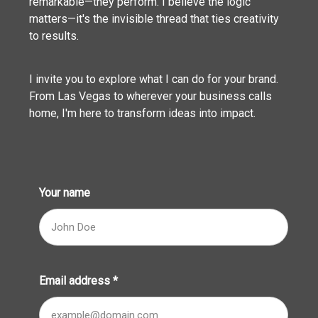
remarkable—they perform. I believe the logic
matters—it's the invisible thread that ties creativity
to results.
I invite you to explore what I can do for your brand.
From Las Vegas to wherever your business calls
home, I'm here to transform ideas into impact.
Your name
Email address
*