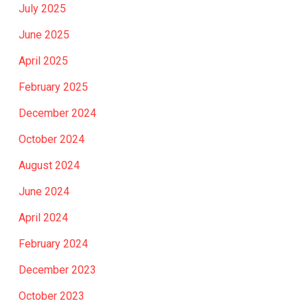
July 2025
June 2025
April 2025
February 2025
December 2024
October 2024
August 2024
June 2024
April 2024
February 2024
December 2023
October 2023