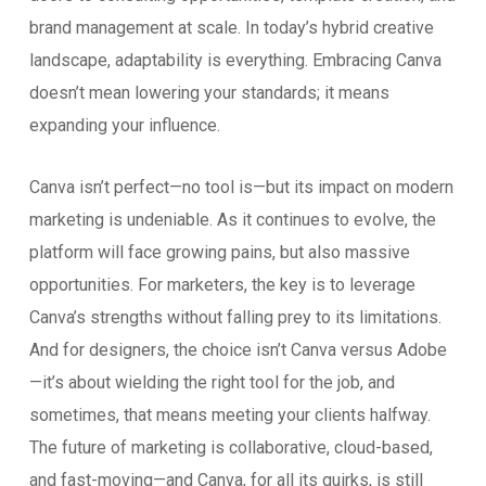
brand management at scale. In today’s hybrid creative
landscape, adaptability is everything. Embracing Canva
doesn’t mean lowering your standards; it means
expanding your influence.
Canva isn’t perfect—no tool is—but its impact on modern
marketing is undeniable. As it continues to evolve, the
platform will face growing pains, but also massive
opportunities. For marketers, the key is to leverage
Canva’s strengths without falling prey to its limitations.
And for designers, the choice isn’t Canva versus Adobe
—it’s about wielding the right tool for the job, and
sometimes, that means meeting your clients halfway.
The future of marketing is collaborative, cloud-based,
and fast-moving—and Canva, for all its quirks, is still