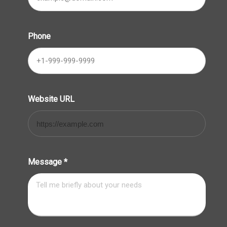
Phone
Website URL
Message
*