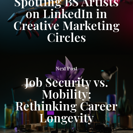
Spotting BS Artists
on LinkedIn in
Creative Marketing
Circles
Next Post
Job Security vs.
Mobility:
Rethinking Career
Longevity