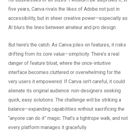
five years, Canva rivals the likes of Adobe not just in
accessibility, but in sheer creative power—especially as
AI blurs the lines between amateur and pro design.
But here’s the catch: As Canva piles on features, it risks
drifting from its core value—simplicity. There’s a real
danger of feature bloat, where the once-intuitive
interface becomes cluttered or overwhelming for the
very users it empowered. If Canva isn’t careful, it could
alienate its original audience: non-designers seeking
quick, easy solutions. The challenge will be striking a
balance—expanding capabilities without sacrificing the
“anyone can do it” magic. That’s a tightrope walk, and not
every platform manages it gracefully.