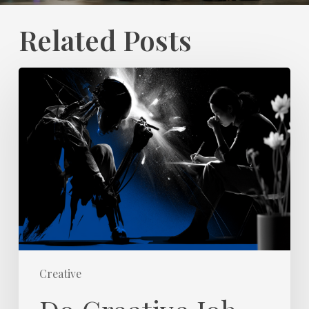
Related Posts
Do
Creative
Job
Titles
Reflect
Universal
Skills
and
Value?
Creative