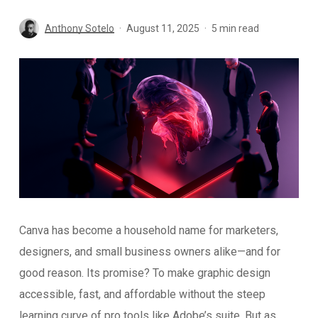
Anthony Sotelo
August 11, 2025
5 min read
Canva has become a household name for marketers,
designers, and small business owners alike—and for
good reason. Its promise? To make graphic design
accessible, fast, and affordable without the steep
learning curve of pro tools like Adobe’s suite. But as