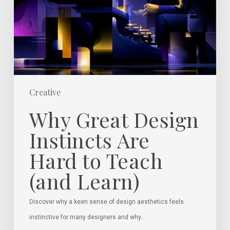
Are
Hard
to
Teach
(and
Learn)
Creative
Why Great Design
Instincts Are
Hard to Teach
(and Learn)
Discover why a keen sense of design aesthetics feels
instinctive for many designers and why…