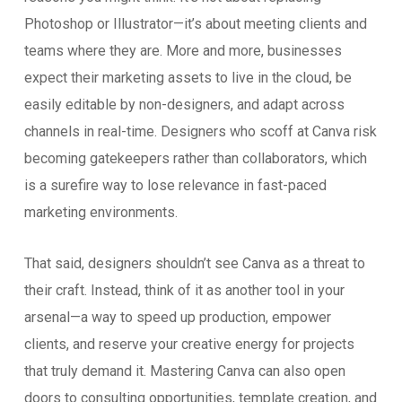
Photoshop or Illustrator—it’s about meeting clients and
teams where they are. More and more, businesses
expect their marketing assets to live in the cloud, be
easily editable by non-designers, and adapt across
channels in real-time. Designers who scoff at Canva risk
becoming gatekeepers rather than collaborators, which
is a surefire way to lose relevance in fast-paced
marketing environments.
That said, designers shouldn’t see Canva as a threat to
their craft. Instead, think of it as another tool in your
arsenal—a way to speed up production, empower
clients, and reserve your creative energy for projects
that truly demand it. Mastering Canva can also open
doors to consulting opportunities, template creation, and