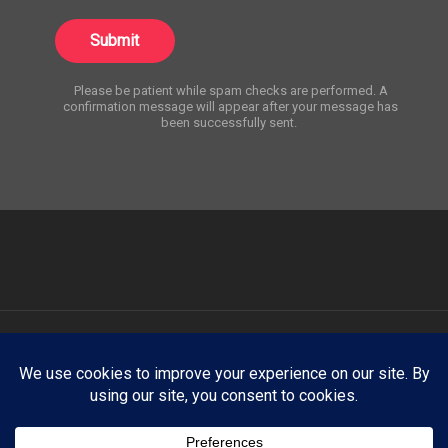
Submit
Please be patient while spam checks are performed. A
confirmation message will appear after your message has
been successfully sent.
ATNY Creative showcases select creative work for portfolio and
demonstration purposes only. Any trademarks, logos, brand names,
products, company names, or likenesses appearing on this website
are the property of their respective owners. ATNY Creative claims no
affiliation with, endorsement by, or sponsorship from any third-party